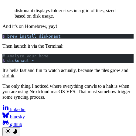
diskonaut displays folder sizes in a grid of tiles, sized
based on disk usage.
And it’s on Homebrew, yay!
$
 brew
 install
 diskonaut
Then launch it via the Terminal:
# Analyze your home
$
 diskonaut
 ~
It’s hella fast and fun to watch actually, because the tiles grow and
shrink.
The only thing I noticed where everything crawls to a halt is when
you are using Nextcloud macOS VFS. That must somehow trigger
some syncing process.
linkedin
bluesky
github