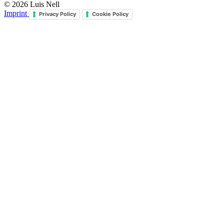
© 2026 Luis Nell
Imprint
Privacy Policy
Cookie Policy