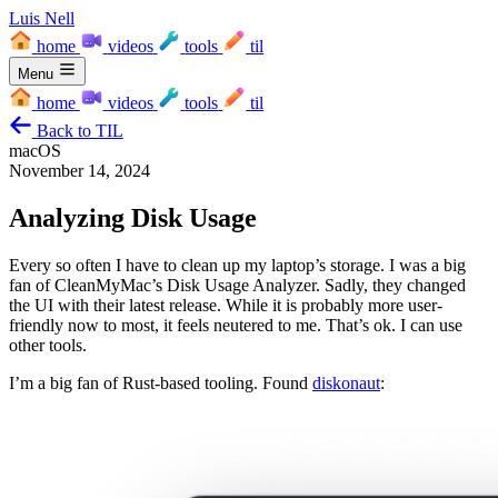
Luis Nell
home
videos
tools
til
Menu
home
videos
tools
til
Back to TIL
macOS
November 14, 2024
Analyzing Disk Usage
Every so often I have to clean up my laptop’s storage. I was a big
fan of CleanMyMac’s Disk Usage Analyzer. Sadly, they changed
the UI with their latest release. While it is probably more user-
friendly now to most, it feels neutered to me. That’s ok. I can use
other tools.
I’m a big fan of Rust-based tooling. Found
diskonaut
: