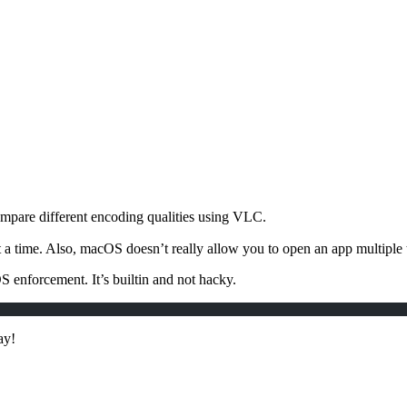
ompare different encoding qualities using VLC.
time. Also, macOS doesn’t really allow you to open an app multiple tim
enforcement. It’s builtin and not hacky.
ay!