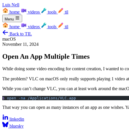
Luis Nell
home
videos
tools
til
Menu
home
videos
tools
til
Back to TIL
macOS
November 11, 2024
Open An App Multiple Times
While doing some video encoding for content creation, I wanted to c
The problem? VLC on macOS only really supports playing 1 video at a 
While you can’t change VLC, you can at least work around the macOS 
$
 open
 -na
 /Applications/VLC.app
That way you can open as many instances of an app as one wishes. Y
linkedin
bluesky