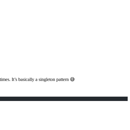
es. It’s basically a singleton pattern 😅