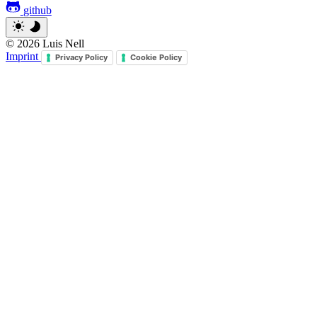
github
© 2026 Luis Nell
Imprint
Privacy Policy
Cookie Policy