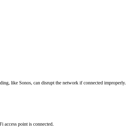
ing, like Sonos, can disrupt the network if connected improperly.
Fi access point is connected.