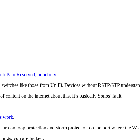
ifi Pain Resolved, hopefully
.
” switches like those from UniFi. Devices without RSTP/STP understand
 content on the internet about this. It’s basically Sonos’ fault.
os work
.
and turn on loop protection and storm protection on the port where the Wi-
ttings, you are fucked.