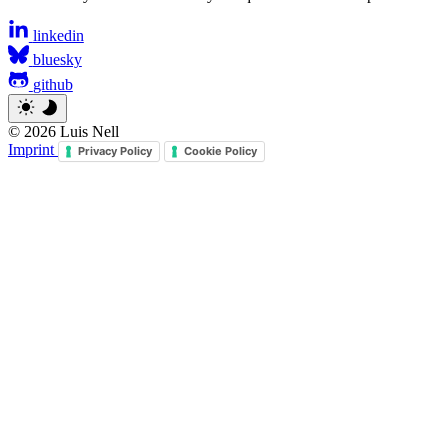
linkedin
bluesky
github
© 2026 Luis Nell
Imprint
Privacy Policy
Cookie Policy