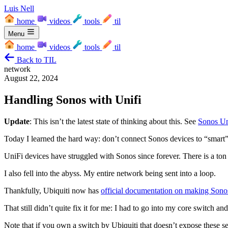
Luis Nell
home
videos
tools
til
Menu
home
videos
tools
til
Back to TIL
network
August 22, 2024
Handling Sonos with Unifi
Update
: This isn’t the latest state of thinking about this. See
Sonos Un
Today I learned the hard way: don’t connect Sonos devices to “smart
UniFi devices have struggled with Sonos since forever. There is a ton of
I also fell into the abyss. My entire network being sent into a loop.
Thankfully, Ubiquiti now has
official documentation on making Son
That still didn’t quite fix it for me: I had to go into my core switch 
Note that if you own a switch by Ubiquiti that doesn’t expose these se