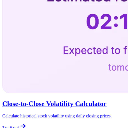
Close-to-Close Volatility Calculator
Calculate historical stock volatility using daily closing prices.
Try it out