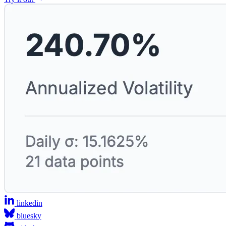
linkedin
bluesky