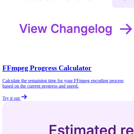
FFmpeg Progress Calculator
Calculate the remaining time for your FFmpeg encoding process
based on the current progress and speed.
Try it out