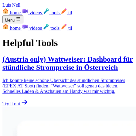
Luis Nell
home
videos
tools
til
Menu
home
videos
tools
til
Helpful Tools
(Austria only) Wattweiser: Dashboard für
stündliche Strompreise in Österreich
Ich konnte keine schöne Übersicht des stündlichen Strompreises
(EPEX AT Spot) finden. "Wattweiser" soll genau das bieten.
Schnelles Laden & Anschauen am Handy war mir wichtig.
Try it out