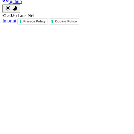
github
© 2026 Luis Nell
Imprint
Privacy Policy
Cookie Policy