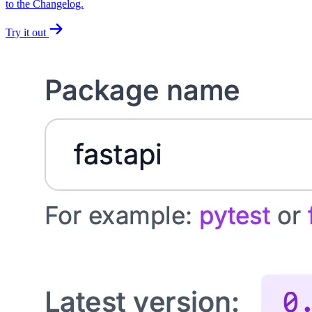
to the Changelog.
Try it out