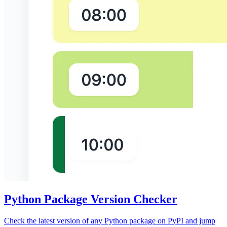
Python Package Version Checker
Check the latest version of any Python package on PyPI and jump